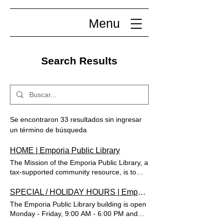
Menu
Search Results
Se encontraron 33 resultados sin ingresar
un término de búsqueda
HOME | Emporia Public Library
The Mission of the Emporia Public Library, a
tax-supported community resource, is to
provide users of all ages access to
informational, educational and recreational
SPECIAL / HOLIDAY HOURS | Emporia Public Library
services, materials and programs. Help us
The Emporia Public Library building is open
make Summer Reading even better—take
Monday - Friday, 9:00 AM - 6:00 PM and
our survey! Imprimir Reserva un