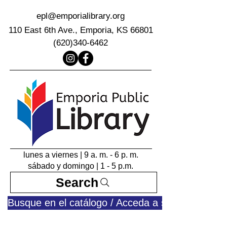
epl@emporialibrary.org
110 East 6th Ave., Emporia, KS 66801
(620)340-6462
lunes a viernes | 9 a. m. - 6 p. m.
sábado y domingo | 1 - 5 p.m.
Search
Busque en el catálogo / Acceda a su cuenta